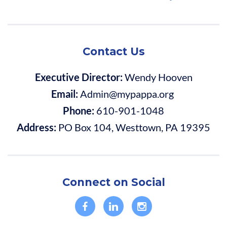
Contact Us
Executive Director:
Wendy Hooven
Email:
Admin@mypappa.org
Phone:
610-901-1048
Address:
PO Box 104, Westtown, PA 19395
Connect on Social