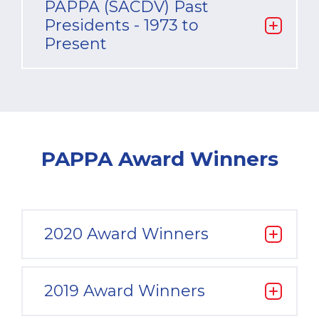
PAPPA (SACDV) Past
Presidents - 1973 to
Present
PAPPA Award Winners
2020 Award Winners
2019 Award Winners