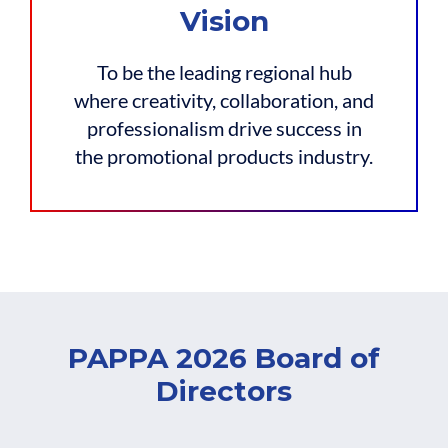
Vision
To be the leading regional hub
where creativity, collaboration, and
professionalism drive success in
the promotional products industry.
PAPPA 2026 Board of
Directors