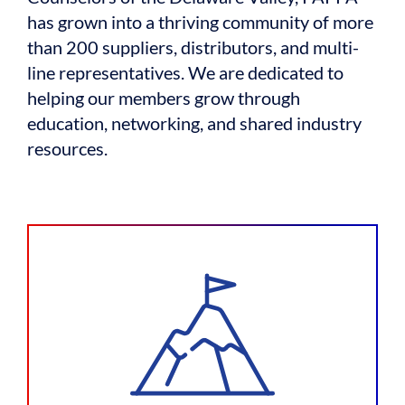
has grown into a thriving community of more
than 200 suppliers, distributors, and multi-
line representatives. We are dedicated to
helping our members grow through
education, networking, and shared industry
resources.