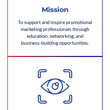
Mission
To support and inspire promotional
marketing professionals through
education, networking, and
business-building opportunities.