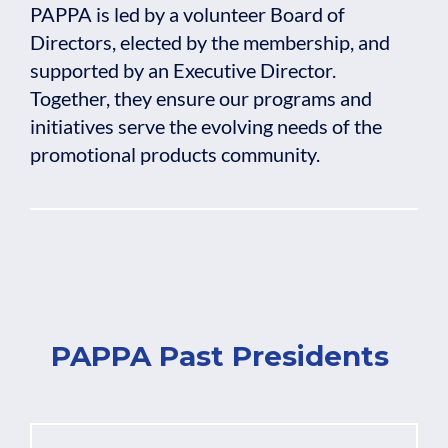
PAPPA is led by a volunteer Board of
Directors, elected by the membership, and
supported by an Executive Director.
Together, they ensure our programs and
initiatives serve the evolving needs of the
promotional products community.
PAPPA Past Presidents