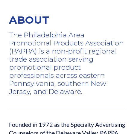
ABOUT
The Philadelphia Area
Promotional Products Association
(PAPPA) is a non-profit regional
trade association serving
promotional product
professionals across eastern
Pennsylvania, southern New
Jersey, and Delaware.
Founded in 1972 as the Specialty Advertising
Counselors of the Delaware Valley, PAPPA