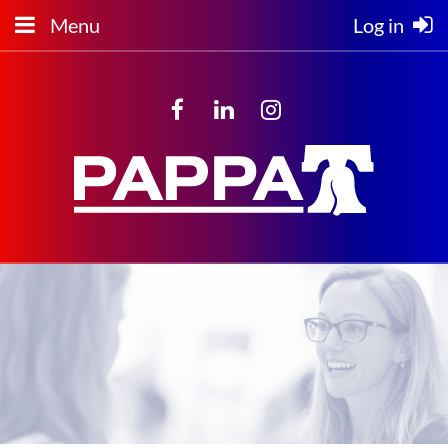
Menu
Log in