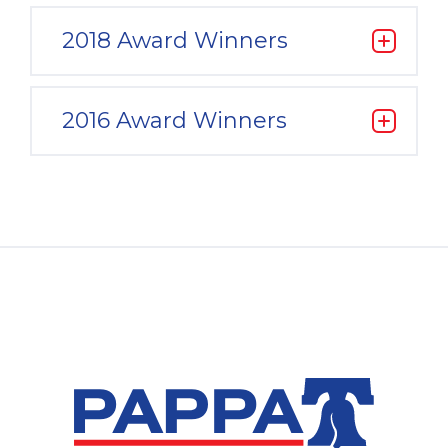
2018 Award Winners
2016 Award Winners