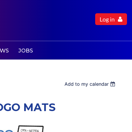
Log in
EWS
JOBS
Add to my calendar
LOGO MATS