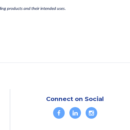
lling products and their intended uses.
Connect on Social