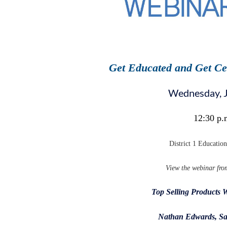
Get Educated and Get Ce
Wednesday, 
12:30 p.
District 1 Educatio
View the webinar fro
Top Selling Products 
Nathan Edwards, Sa