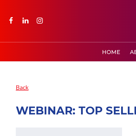
HOME
A
Back
WEBINAR: TOP SEL