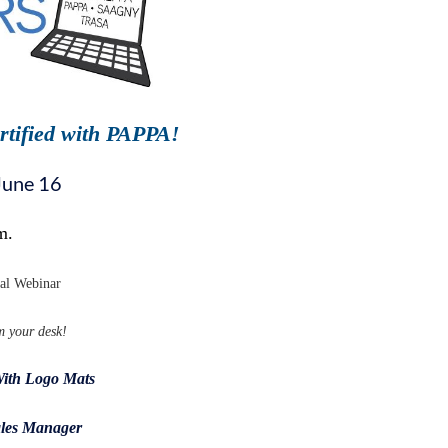
rtified with PAPPA!
June 16
m.
nal Webinar
m your desk!
With Logo Mats
les Manager