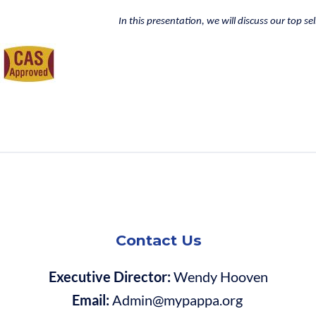
In this presentation, we will discuss our top se
Contact Us
Executive Director:
Wendy Hooven
Email:
Admin@mypappa.org