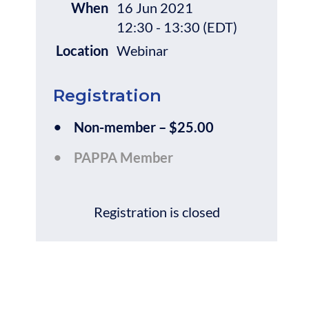
When
16 Jun 2021
12:30 - 13:30 (EDT)
Location
Webinar
Registration
Non-member – $25.00
PAPPA Member
Registration is closed