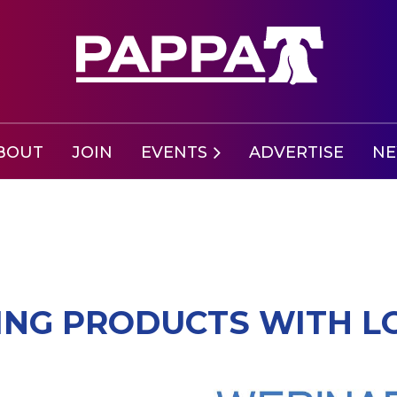
BOUT
JOIN
EVENTS
ADVERTISE
N
LING PRODUCTS WITH 