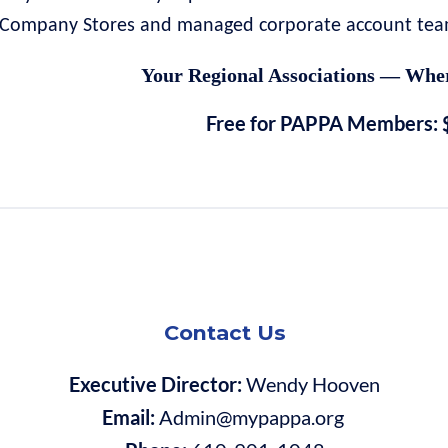
Company Stores and managed corporate account teams
Your Regional Associations — Wher
Free for PAPPA Members: 
Contact Us
Executive Director:
Wendy Hooven
Email:
Admin@mypappa.org