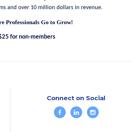
 and over 10 million dollars in revenue.
e Professionals Go to Grow!
$25 for non-members
Connect on Social