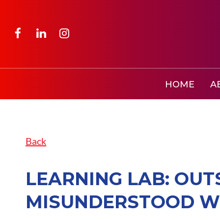
HOME
A
Back
LEARNING LAB: OUT
MISUNDERSTOOD WO