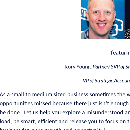
featuri
Rory Young,
Partner/ SVP of S
VP of Strategic Accoun
As a small to medium sized business sometimes the 
opportunities missed because there just isn’t enough 
be done.
Let us help you explore a misunderstood and
load, be smart, efficient and release you to focus on t