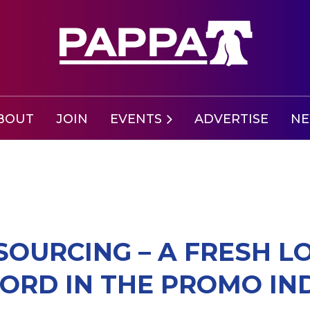
BOUT
JOIN
EVENTS
ADVERTISE
N
SOURCING – A FRESH L
RD IN THE PROMO IN