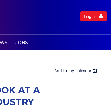
Log in
EWS
JOBS
Add to my calendar
OOK AT A
DUSTRY