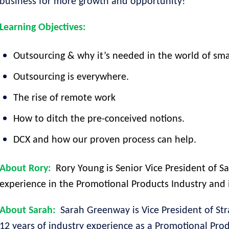
business for more growth and opportunity!
Learning Objectives:
Outsourcing & why it’s needed in the world of sm
Outsourcing is everywhere.
The rise of remote work
How to ditch the pre-conceived notions.
DCX and how our proven process can help.
About Rory:
Rory Young is Senior Vice President of Sa
experience in the Promotional Products Industry and i
About Sarah:
Sarah Greenway is Vice President of Str
12 years of industry experience as a Promotional Prod