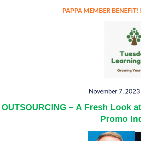
PAPPA MEMBER BENEFIT! Mo
November 7, 2023 
OUTSOURCING – A Fresh Look at 
Promo In