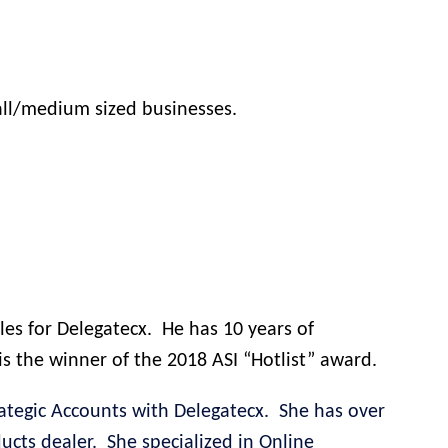
all/medium sized businesses.
les for Delegatecx.
He has 10 years of
s the winner of the 2018 ASI “Hotlist” award.
ategic Accounts with Delegatecx.
She has over
ucts dealer.
She specialized in Online