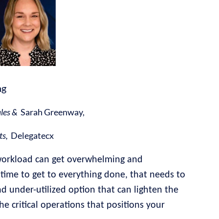
ng
ales &
Sarah Greenway,
ts,
Delegatecx
workload can get overwhelming and
time to get to everything done, that needs to
 under-utilized option that can lighten the
he critical operations that positions your