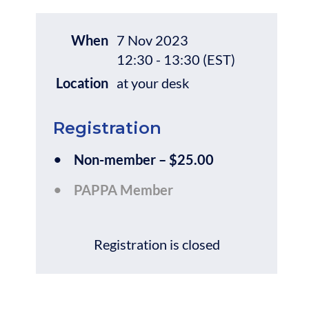
When
7 Nov 2023
12:30 - 13:30 (EST)
Location
at your desk
Registration
Non-member – $25.00
PAPPA Member
Registration is closed