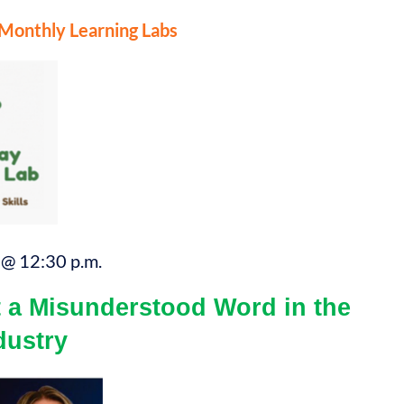
nthly Learning Labs
@ 12:30 p.m.
a Misunderstood Word in the
dustry